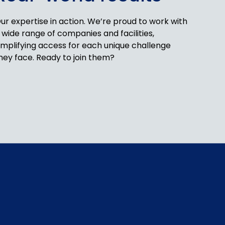
ur expertise in action. We’re proud to work with
 wide range of companies and facilities,
implifying access for each unique challenge
hey face. Ready to join them?