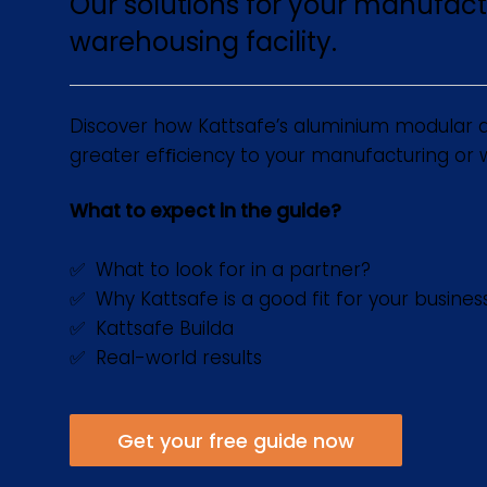
Our solutions for your manufact
warehousing facility.
Discover how Kattsafe’s aluminium modular a
greater efﬁciency to your manufacturing or wa
What to expect in the guide?
✅ What to look for in a partner?
✅ Why Kattsafe is a good fit for your busines
✅ Kattsafe Builda
✅ Real-world results
Get your free guide now