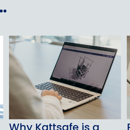
.
Why Kattsafe is a