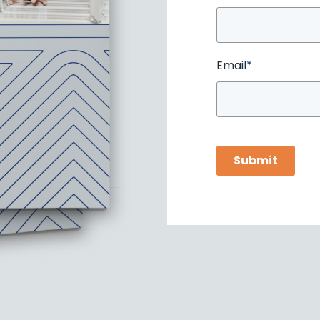
Email
*
Submit