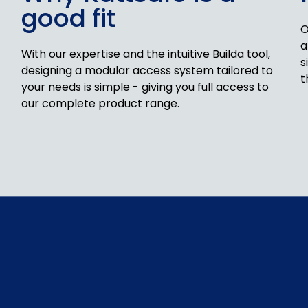
good fit
O
a
With our expertise and the intuitive Builda tool,
s
designing a modular access system tailored to
t
your needs is simple - giving you full access to
our complete product range.