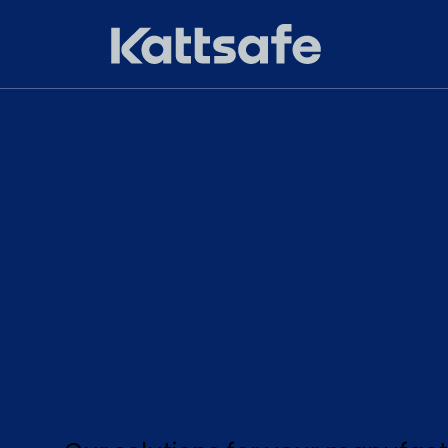
BENEFITS OF
KATTSAFE MO
ACCESS SYST