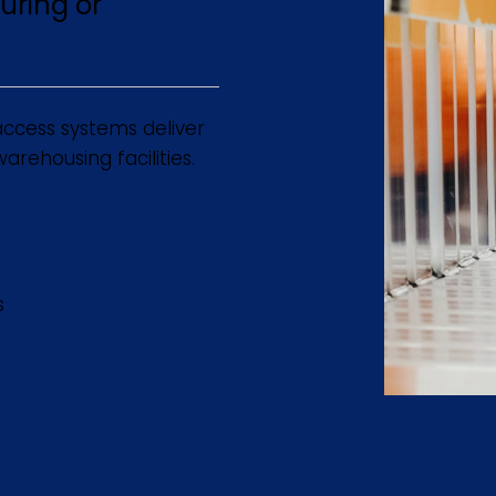
uring or
ccess systems deliver
rehousing facilities.
s