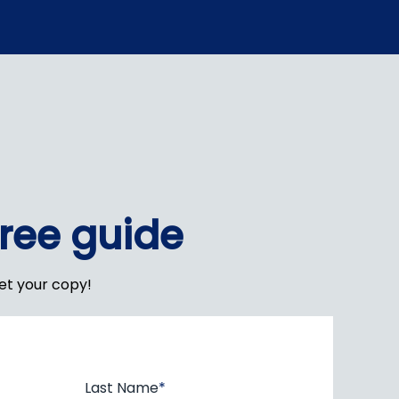
free guide
get your copy!
Last Name
*