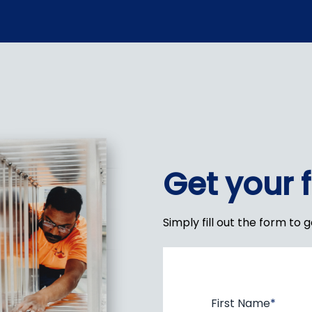
Get your 
Simply fill out the form to 
First Name
*