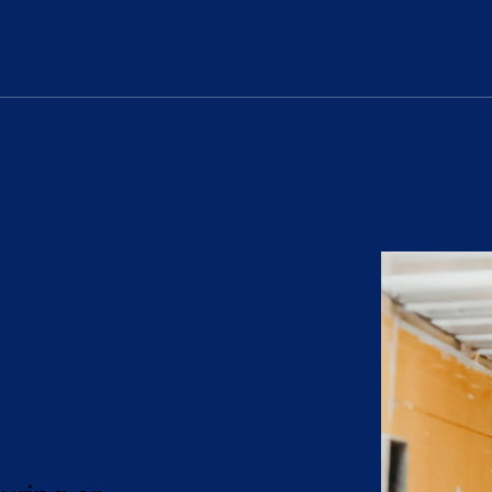
DULAR
EMS