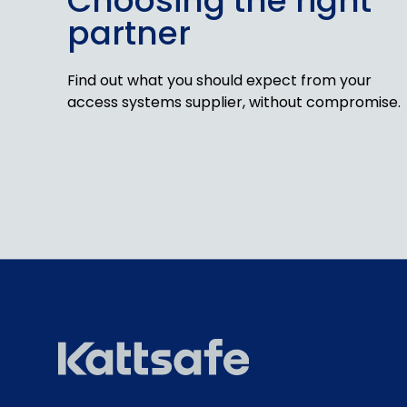
Choosing the right
partner
Find out what you should expect from your
access systems supplier, without compromise.