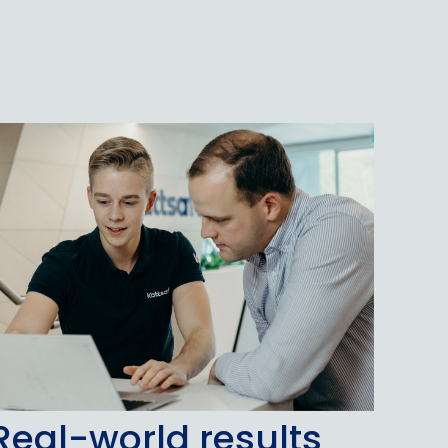
Real-world results