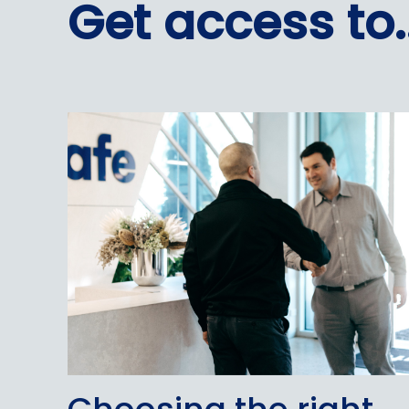
Get access to..